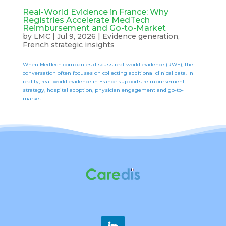
Real-World Evidence in France: Why
Registries Accelerate MedTech
Reimbursement and Go-to-Market
by
LMC
|
Jul 9, 2026
|
Evidence generation
,
French strategic insights
When MedTech companies discuss real-world evidence (RWE), the
conversation often focuses on collecting additional clinical data. In
reality, real-world evidence in France supports reimbursement
strategy, hospital adoption, physician engagement and go-to-
market...