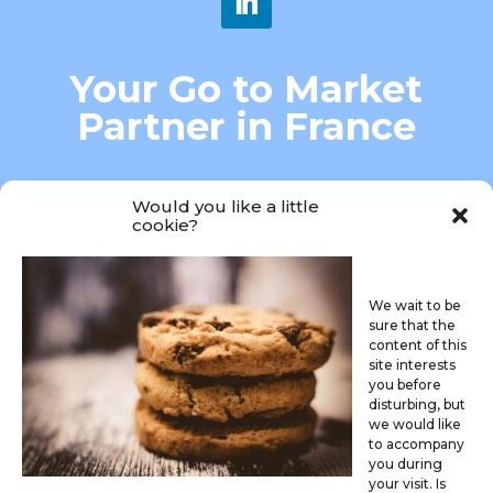
Your Go to Market
Partner in France
MARKET ACCESS-MARKETING
Would you like a little
cookie?
We wait to be
sure that the
content of this
site interests

you before
disturbing, but
we would like
connectme@caredis.fr
to accompany
you during
your visit. Is