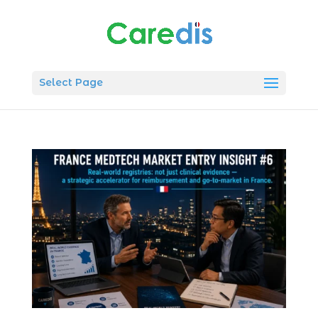
Select Page