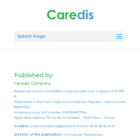
Select Page
Published by:
Caredis Company
Société par Actions Simplifiée Unipersonnelle with a capital of 10 000
€.
Registered in the Paris Trade and Companies Register under number
834977324
Intracommunity VAT number: FR07834977324
Head office address: 39 rue Saint Lambert – 75015 Paris – France
Contact:
Email connectme@caredis.fr/Phone +33 06 08 32 44 31
Director of the publication :
Emmanuel Deschamps