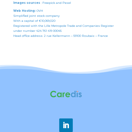
Images sources
: Freepick and Pexel
Web Hosting:
OVH
Simplified joint stock company
With a capital of €10,069,020
Registered with the Lille Metropole Trade and Companies Register
under number 424 761 419 00045
Head office address: 2 rue Kellermann – 59100 Roubaix – France