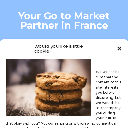
Your Go to Market
Partner in France
MARKET ACCESS-MARKETING
Would you like a little
cookie?
We wait to be
sure that the
content of this
site interests

you before
disturbing, but
we would like
connectme@caredis.fr
to accompany
you during
your visit. Is
that okay with you? Not consenting or withdrawing consent can